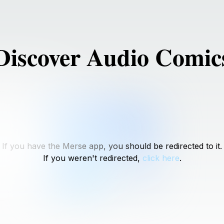
Discover Audio Comic
If you have the Merse app, you should be redirected to it.
If you weren't redirected,
click here
.