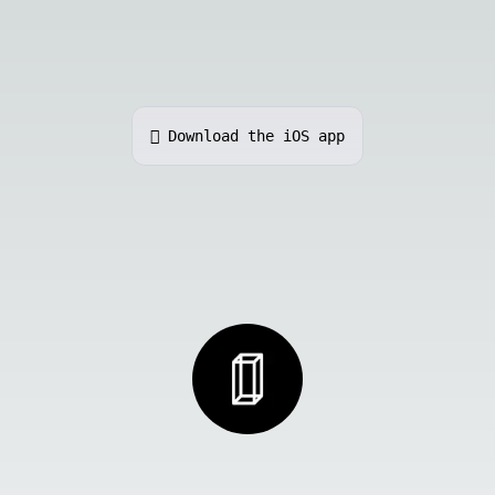
 Download the iOS app